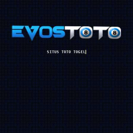
SITUS TOTO TOGEL