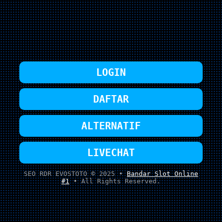
LOGIN
DAFTAR
ALTERNATIF
LIVECHAT
SEO RDR EVOSTOTO © 2025 •
Bandar Slot Online
#1
• All Rights Reserved.